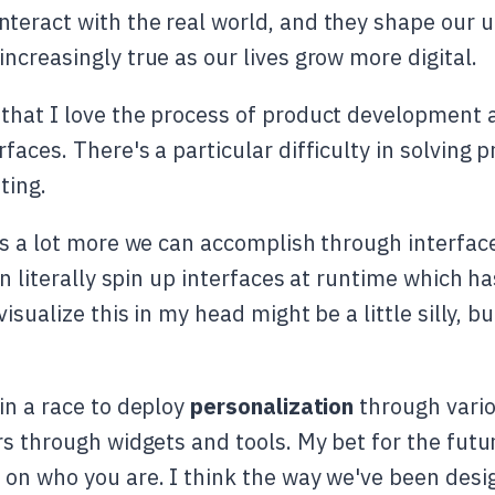
eract with the real world, and they shape our un
ncreasingly true as our lives grow more digital.
that I love the process of product development
faces. There's a particular difficulty in solving
ting.
's a lot more we can accomplish through interfac
can literally spin up interfaces at runtime which
sualize this in my head might be a little silly, but
in a race to deploy
personalization
through vari
s through widgets and tools. My bet for the futur
on who you are. I think the way we've been desig