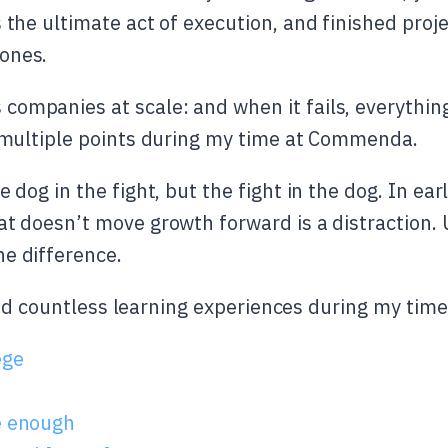
 the ultimate act of execution, and finished proj
ones.
ompanies at scale: and when it fails, everything
t multiple points during my time at Commenda.
e dog in the fight, but the fight in the dog. In ear
at doesn’t move growth forward is a distraction.
e difference.
had countless learning experiences during my ti
ege
e enough