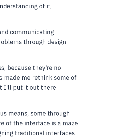
derstanding of it,
 and communicating
 problems through design
es, because they're no
 has made me rethink some of
 I'll put it out there
ous means, some through
e of the interface is a maze
ning traditional interfaces