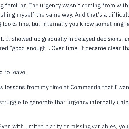
g familiar. The urgency wasn’t coming from within
ushing myself the same way. And that’s a difficul
g looks fine, but internally you know something h
t. It showed up gradually in delayed decisions, u
red “good enough”. Over time, it became clear tha
d to leave.
ew lessons from my time at Commenda that I want
 struggle to generate that urgency internally unle
ven with limited clarity or missing variables, you