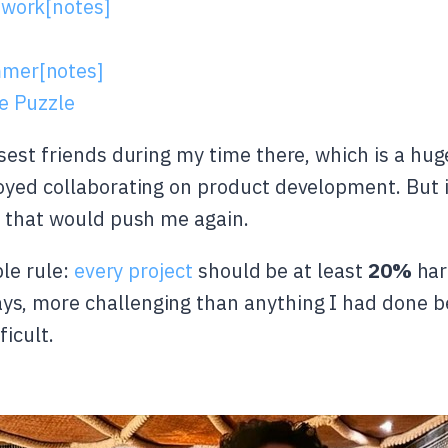
 work[notes]
mmer[notes]
he Puzzle
sest friends during my time there, which is a hug
yed collaborating on product development. But it 
t that would push me again.
ple rule:
every project
should be at least
20%
har
, more challenging than anything I had done bef
icult.