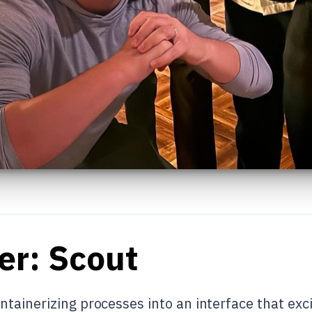
er: Scout
tainerizing processes into an interface that exci