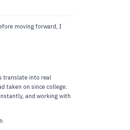
efore moving forward, I
translate into real
ad taken on since college.
onstantly, and working with
e.