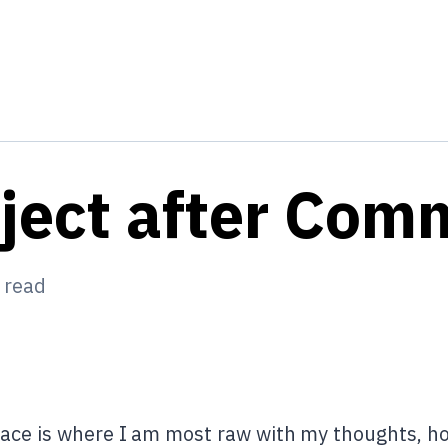
oject after Co
 read
ace is where I am most raw with my thoughts, hop 