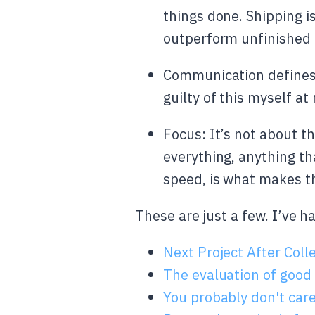
things done. Shipping is
outperform unfinished 
Communication defines c
guilty of this myself a
Focus: It’s not about th
everything, anything th
speed, is what makes th
These are just a few. I’ve 
Next Project After Coll
The evaluation of good
You probably don't car