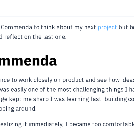
eft Commenda to think about my next
project
but b
 reflect on the last one.
ommenda
ce to work closely on product and see how ideas 
was easily one of the most challenging things I h
nge kept me sharp I was learning fast, building c
being around.
realizing it immediately, I became too comfortabl