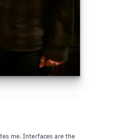
tes me. Interfaces are the