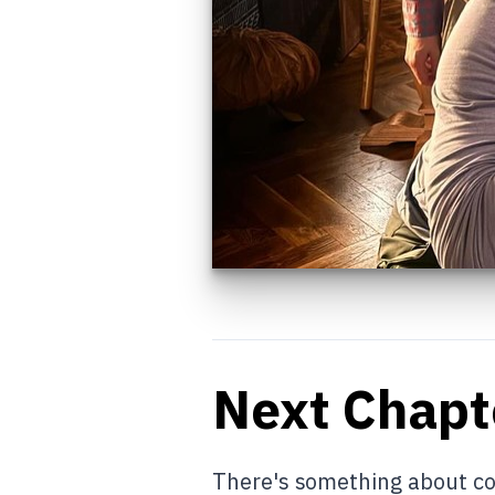
Next Chapt
There's something about con