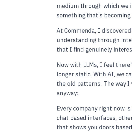
medium through which we int
something that's becoming i
At Commenda, I discovered 
understanding through inter
that I find genuinely interes
Now with LLMs, I feel there
longer static. With AI, we 
the old patterns. The way I vi
anyway:
Every company right now is 
chat based interfaces, other
that shows you doors based 