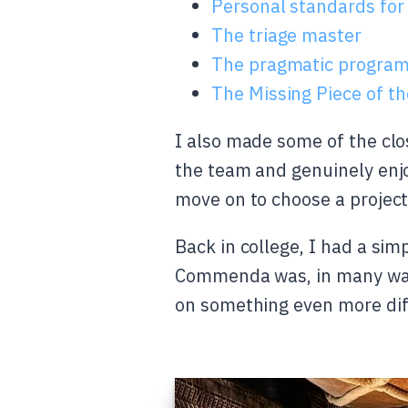
Personal standards for
The triage master
The pragmatic progra
The Missing Piece of t
I also made some of the clo
the team and genuinely enjo
move on to choose a projec
Back in college, I had a sim
Commenda was, in many ways
on something even more diff