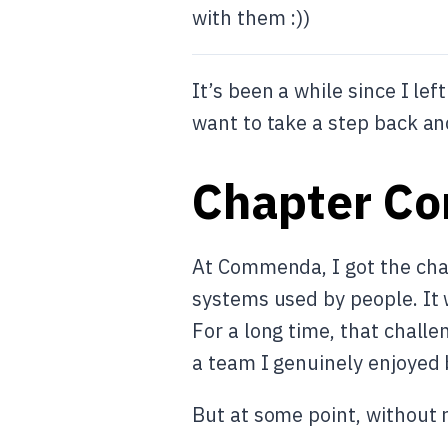
with them :))
It’s been a while since I l
want to take a step back and
Chapter C
At Commenda, I got the chan
systems used by people. It 
For a long time, that challe
a team I genuinely enjoyed 
But at some point, without 