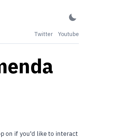
Twitter
Youtube
mmenda
on if you'd like to interact