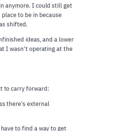
 anymore. I could still get
t place to be in because
as shifted.
nfinished ideas, and a lower
t I wasn’t operating at the
 to carry forward:
ss there’s external
 have to find a way to get