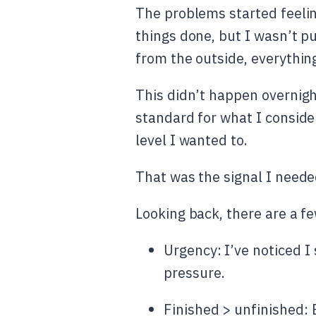
The problems started feelin
things done, but I wasn’t p
from the outside, everythin
This didn’t happen overnigh
standard for what I conside
level I wanted to.
That was the signal I neede
Looking back, there are a f
Urgency: I’ve noticed I
pressure.
Finished > unfinished: E