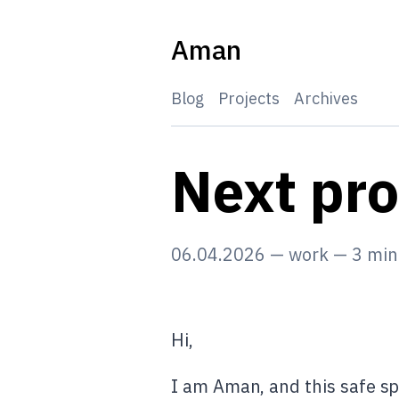
Skip
to
Aman
content
Blog
Projects
Archives
Next pr
06.04.2026
—
work
—
3
min
Hi,
I am Aman, and this safe sp