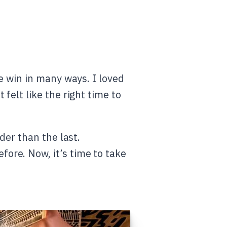
e win in many ways. I loved
felt like the right time to
der than the last.
ore. Now, it’s time to take