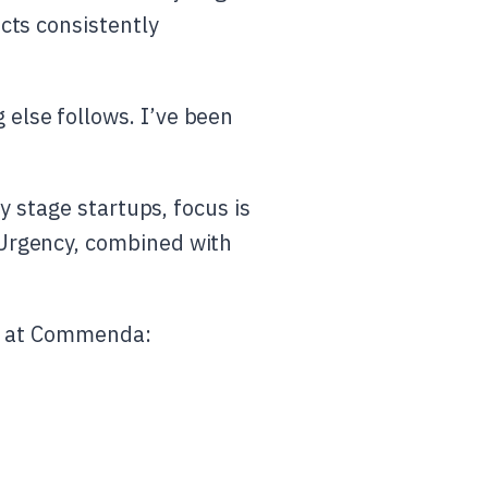
ects consistently
 else follows. I’ve been
ly stage startups, focus is
 Urgency, combined with
me at Commenda: