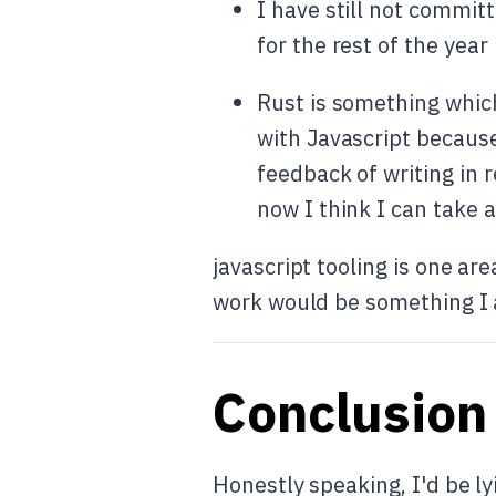
I have still not committ
for the rest of the year 
Rust is something which
with Javascript because
feedback of writing in 
now I think I can take 
javascript tooling is one a
work would be something I a
Conclusion
Honestly speaking, I'd be lyi