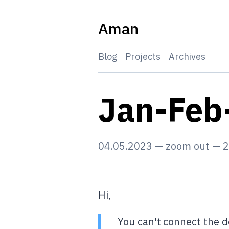
Skip
to
Aman
content
Blog
Projects
Archives
Jan-Feb
04.05.2023
—
zoom out
—
2
Hi,
You can't connect the d