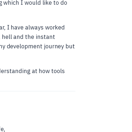
g which I would like to do
ar, I have always worked
 hell and the instant
n my development journey but
nderstanding at how tools
fe,