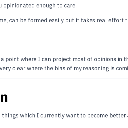
u opinionated enough to care.
me, can be formed easily but it takes real effort 
g a point where I can project most of opinions in 
 very clear where the bias of my reasoning is com
an
 things which I currently want to become better at