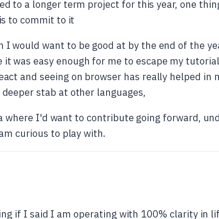
ed to a longer term project for this year, one thin
is to commit to it
 I would want to be good at by the end of the ye
 it was easy enough for me to escape my tutorial
react and seeing on browser has really helped i
a deeper stab at other languages,
rea where I'd want to contribute going forward, u
m curious to play with.
ng if I said I am operating with 100% clarity in li