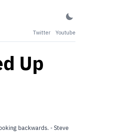
Twitter
Youtube
ed Up
ooking backwards. - Steve