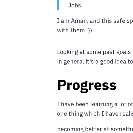
Jobs
I am Aman, and this safe sp
with them :))
Looking at some past goals 
in general it's a good idea
Progress
I have been learning a lot 
one thing which I have reali
becoming better at somethin