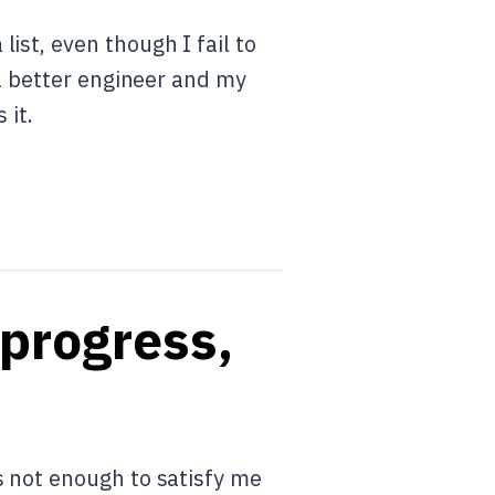
ist, even though I fail to
 a better engineer and my
 it.
 progress,
s not enough to satisfy me