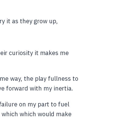
ry it as they grow up,
ir curiosity it makes me
ome way, the play fullness to
 forward with my inertia.
failure on my part to fuel
cts which which would make