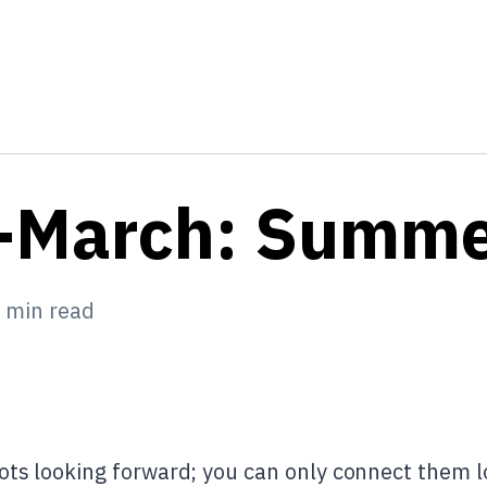
-March: Summ
min read
ots looking forward; you can only connect them l