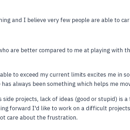
hing and I believe very few people are able to car
ho are better compared to me at playing with the
 able to exceed my current limits excites me in s
 has always been something which helps me move
side projects, lack of ideas (good or stupid) is a 
ing forward I'd like to work on a difficult proje
t care about the frustration.