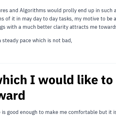
es and Algorithms would prolly end up in such a l
ns of it in may day to day tasks, my motive to be
gs with a much better clarity attracts me towards
a steady pace which is not bad,
hich I would like to
ward
e is good enough to make me comfortable but it i