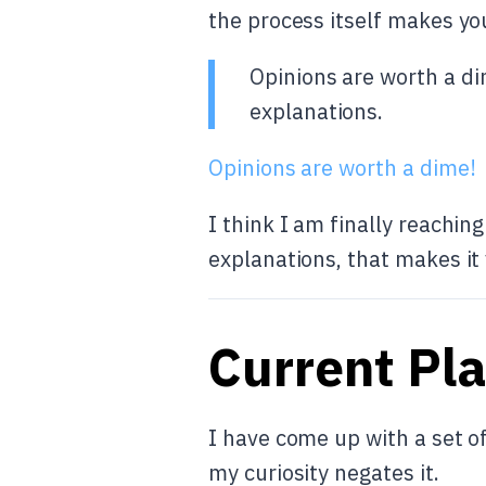
the process itself makes yo
Opinions are worth a di
explanations.
Opinions are worth a dime!
I think I am finally reachin
explanations, that makes it
Current Pl
I have come up with a set of
my curiosity negates it.