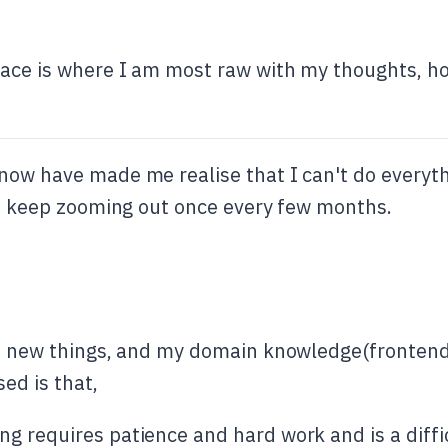
ace is where I am most raw with my thoughts, hop 
now have made me realise that I can't do everythi
 to keep zooming out once every few months.
of new things, and my domain knowledge(frontend)
sed is that,
g requires patience and hard work and is a diffic