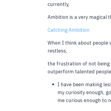
currently,
Ambition is a very magical t
Catching Ambition
When I think about people w
restless,
the frustration of not being
outperform talented people
I have been making less 
my curiosity enough, go
me curious enough to no