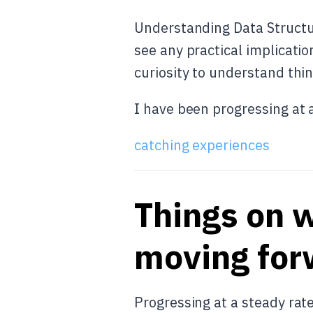
Understanding Data Structur
see any practical implicatio
curiosity to understand thin
I have been progressing at 
catching experiences
Things on w
moving for
Progressing at a steady rat