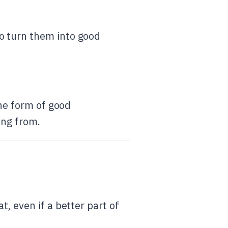
to turn them into good
the form of good
ing from.
, even if a better part of