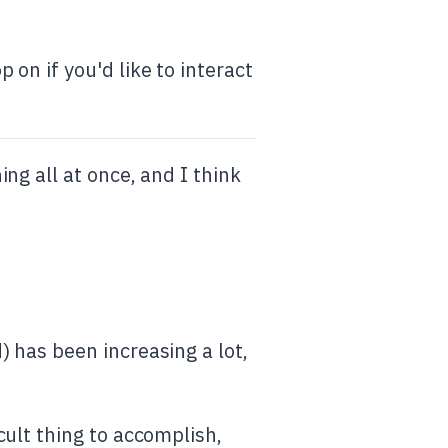
on if you'd like to interact
ng all at once, and I think
 has been increasing a lot,
ult thing to accomplish,