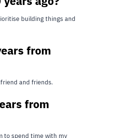
0 years ago?
ioritise building things and
years from
lfriend and friends.
years from
om to spend time with my