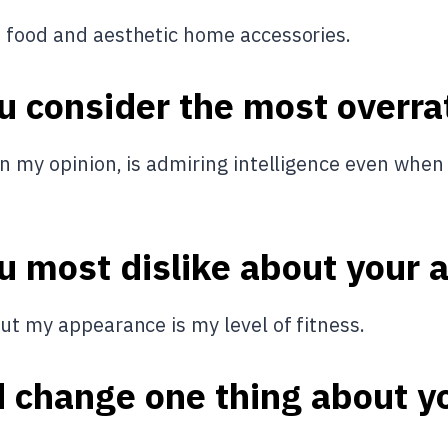
s food and aesthetic home accessories.
u consider the most overra
in my opinion, is admiring intelligence even when
u most dislike about your
ut my appearance is my level of fitness.
d change one thing about y