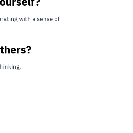
yourself?
erating with a sense of
others?
hinking.