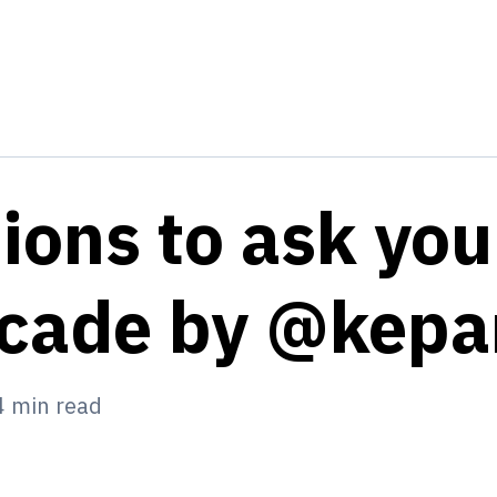
ions to ask you
ecade by @kep
4
min read