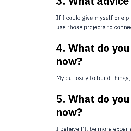
3. What advice
If I could give myself one p
use those projects to conne
4. What do you
now?
My curiosity to build things
5. What do you 
now?
I believe I’ll be more expe