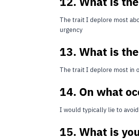
12. What is the
The trait I deplore most abo
urgency
13. What is the
The trait I deplore most in 
14. On what occ
I would typically lie to av
15. What is yo