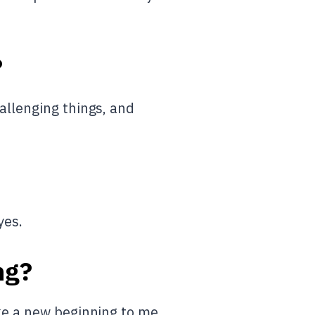
?
allenging things, and
yes.
ng?
ike a new beginning to me.