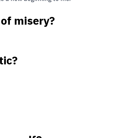
 of misery?
tic?