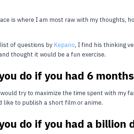
ace is where I am most raw with my thoughts, hop 
list of questions by
Kepano
, I find his thinking v
and thought it would be a fun exercise.
ou do if you had 6 months 
 I would try to maximize the time spent with my fam
d like to publish a short film or anime.
ou do if you had a billion 