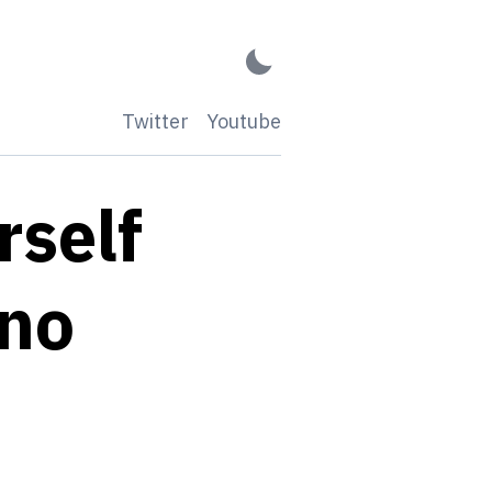
Twitter
Youtube
rself
ano