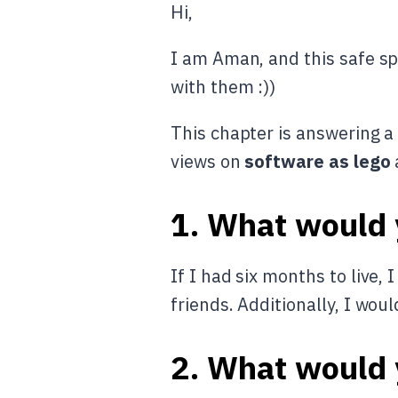
Hi,
I am Aman, and this safe sp
with them :))
This chapter is answering a 
views on
software as lego
1. What would y
If I had six months to live,
friends. Additionally, I woul
2. What would y