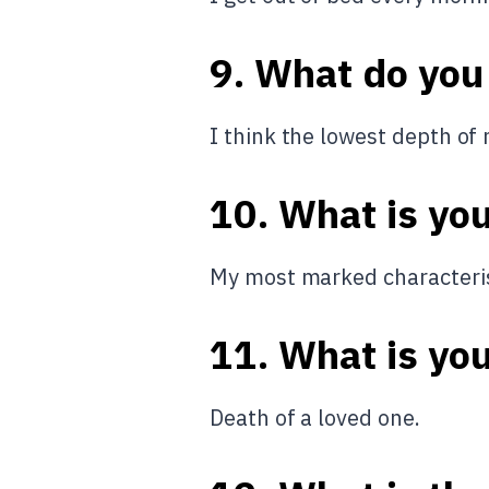
9. What do you
I think the lowest depth of 
10. What is yo
My most marked characterist
11. What is you
Death of a loved one.