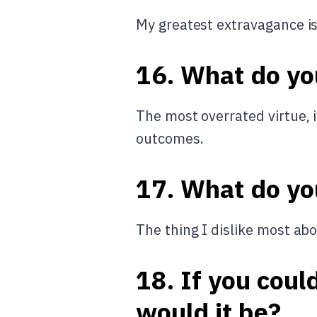
My greatest extravagance i
16. What do yo
The most overrated virtue, 
outcomes.
17. What do yo
The thing I dislike most abo
18. If you coul
would it be?