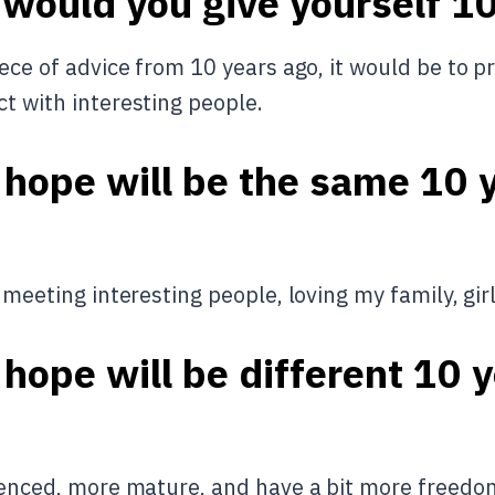
 would you give yourself 1
iece of advice from 10 years ago, it would be to pr
ct with interesting people.
 hope will be the same 10 
, meeting interesting people, loving my family, gir
hope will be different 10 
rienced, more mature, and have a bit more freed