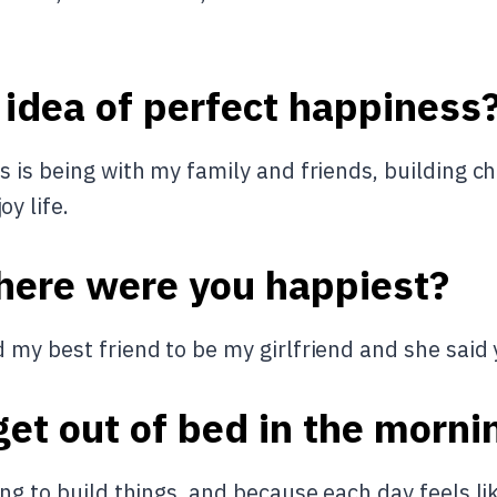
 idea of perfect happiness
 is being with my family and friends, building ch
y life.
here were you happiest?
 my best friend to be my girlfriend and she said 
et out of bed in the morni
ing to build things, and because each day feels l