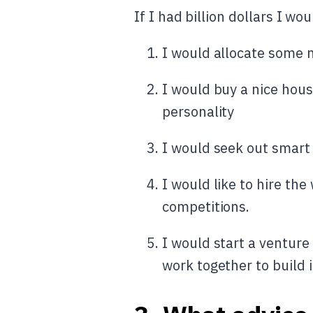
If I had billion dollars I wou
I would allocate some m
I would buy a nice hous
personality
I would seek out smart
I would like to hire the
competitions.
I would start a venture
work together to build i