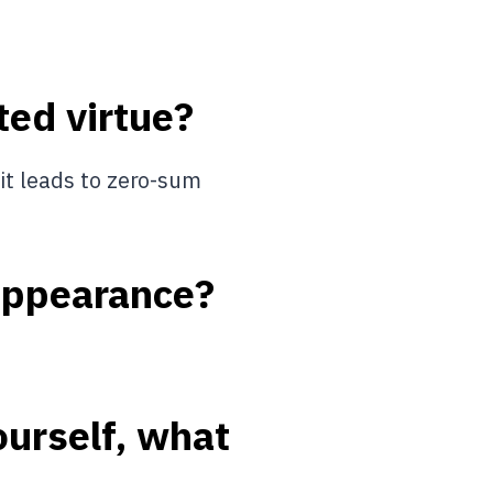
ted virtue?
 it leads to zero-sum
 appearance?
ourself, what