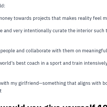
ld:
oney towards projects that makes reality feel mor
e and very intentionally curate the interior such 
 people and collaborate with them on meaningful 
 world’s best coach in a sport and train intensivel
 with my girlfriend—something that aligns with b
t