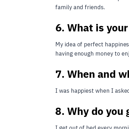
family and friends.
6. What is your
My idea of perfect happiness
having enough money to enjo
7. When and w
I was happiest when I asked
8. Why do you g
I get out of bed every morn