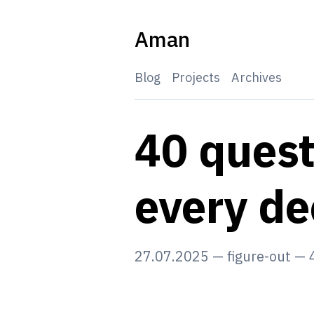
Skip
to
Aman
content
Blog
Projects
Archives
40 quest
every d
27.07.2025
—
figure-out
—