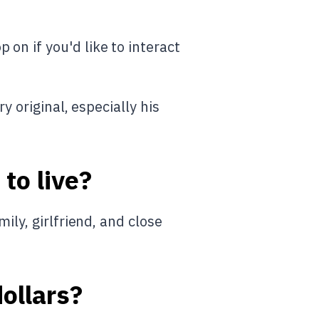
on if you'd like to interact
ery original, especially his
to live?
ily, girlfriend, and close
dollars?