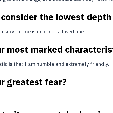
 consider the lowest depth
misery for me is death of a loved one.
ur most marked characteris
ic is that I am humble and extremely friendly.
r greatest fear?