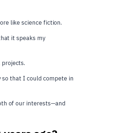
e like science fiction.
that it speaks my
projects.
y so that I could compete in
oth of our interests—and