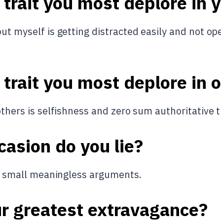
 trait you most deplore in 
ut myself is getting distracted easily and not op
 trait you most deplore in 
others is selfishness and zero sum authoritative t
asion do you lie?
oid small meaningless arguments.
ur greatest extravagance?